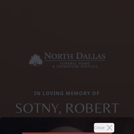
IN LOVING MEMORY OF
SOTNY, ROBERT
Close