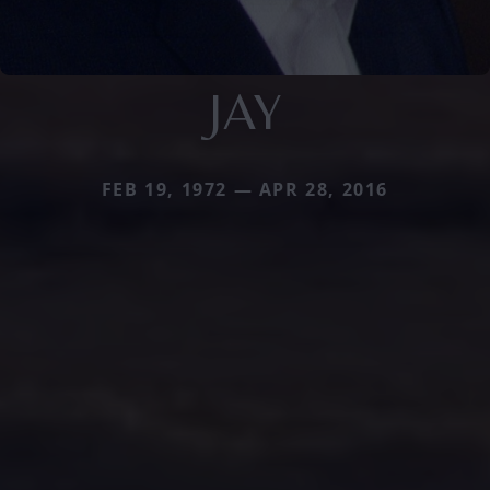
JAY
FEB 19, 1972 — APR 28, 2016