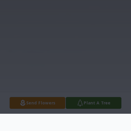
Send Flowers
Plant A Tree