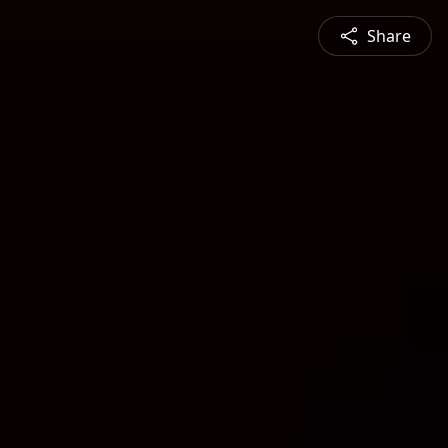
Share