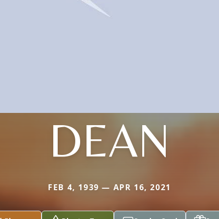
DEAN
FEB 4, 1939 — APR 16, 2021