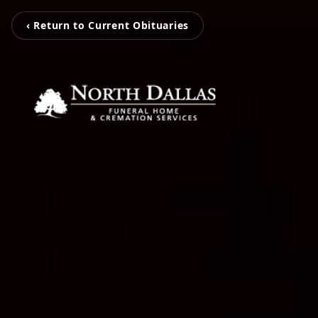
‹ Return to Current Obituaries