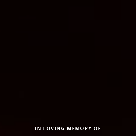
IN LOVING MEMORY OF