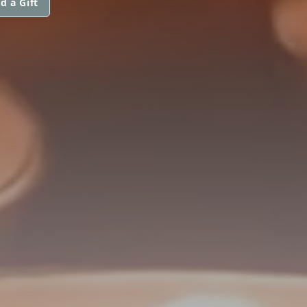
d a Gift