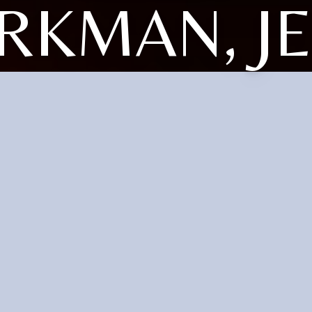
RKMAN, J