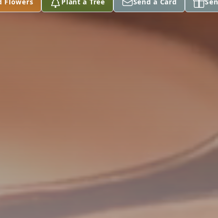
d Flowers
Plant a Tree
Send a Card
Sen