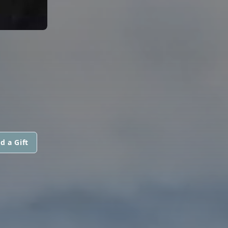
d a Gift