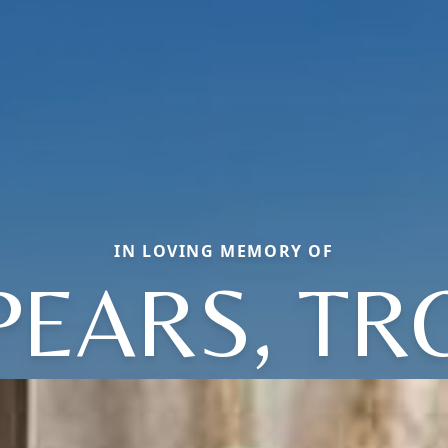
IN LOVING MEMORY OF
PEARS, TR