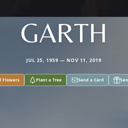
GARTH
JUL 25, 1959 — NOV 11, 2019
d Flowers
Plant a Tree
Send a Card
Sen