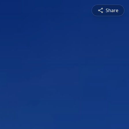
Share