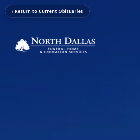
‹ Return to Current Obituaries