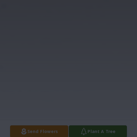
Send Flowers
Plant A Tree