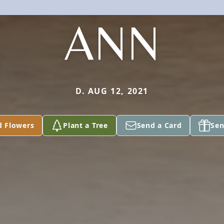
ANN
D. AUG 12, 2021
d Flowers
Plant a Tree
Send a Card
Sen