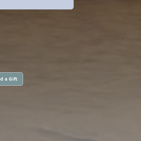
d a Gift