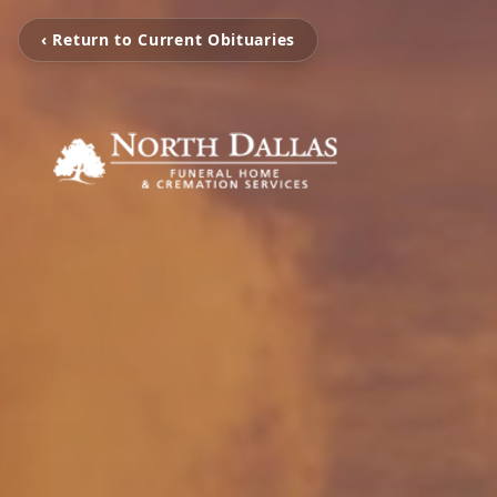
‹ Return to Current Obituaries