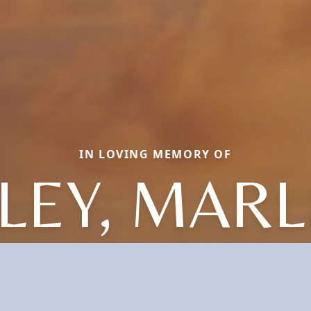
IN LOVING MEMORY OF
LEY, MAR