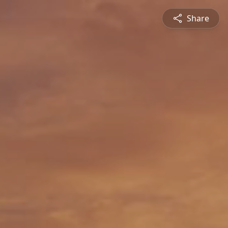
Share