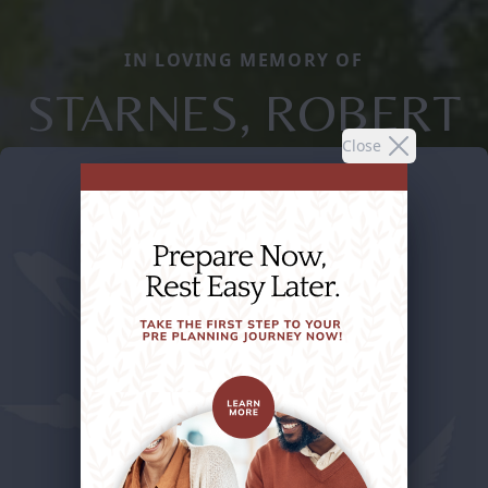
IN LOVING MEMORY OF
STARNES, ROBERT
Close