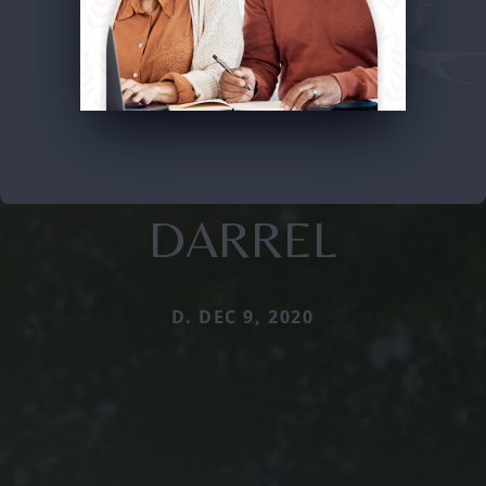
DARREL
D. DEC 9, 2020