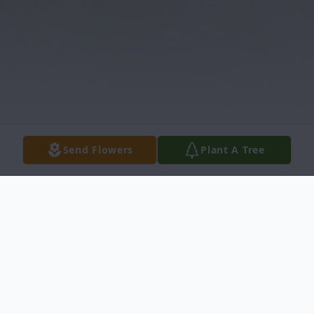
Send Flowers
Plant A Tree
Obituary