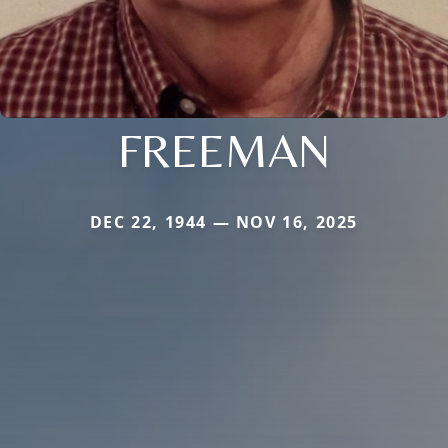
FREEMAN
DEC 22, 1944 — NOV 16, 2025