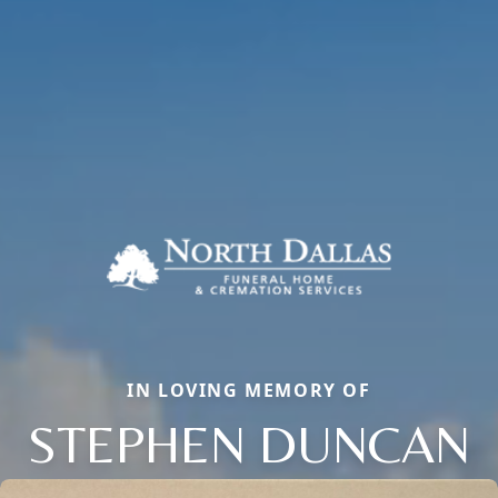
IN LOVING MEMORY OF
STEPHEN DUNCAN