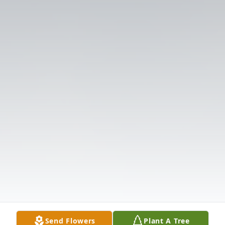
Send Flowers
Plant A Tree