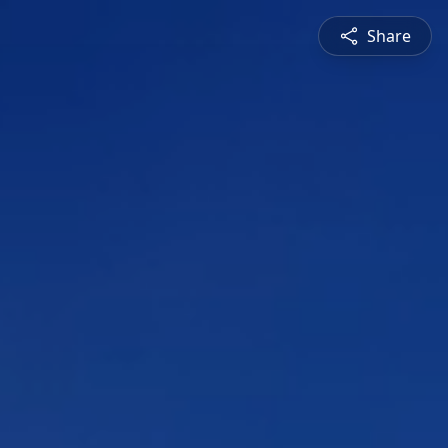
Share