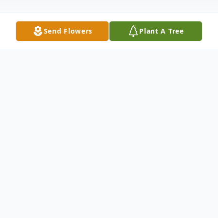
Send Flowers
Plant A Tree
Obituary
Betty Voss Strickland, of Farmers Branch,
Texas, passed away unexpectedly on
Saturday, October 29, 2016.Betty is
survived by her three daughters; Amy