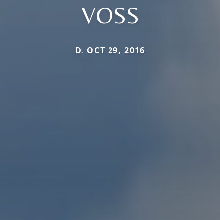
VOSS
D. OCT 29, 2016