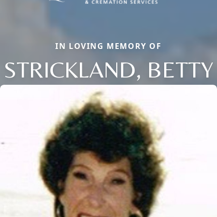
IN LOVING MEMORY OF
STRICKLAND, BETTY
Close