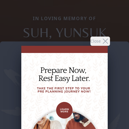
IN LOVING MEMORY OF
SUH, YUNSUK
Close