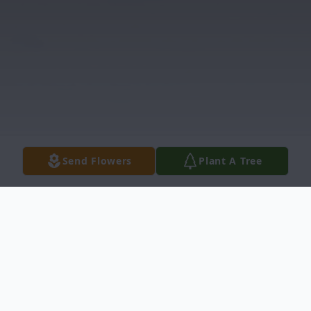
Send Flowers
Plant A Tree
Obituary