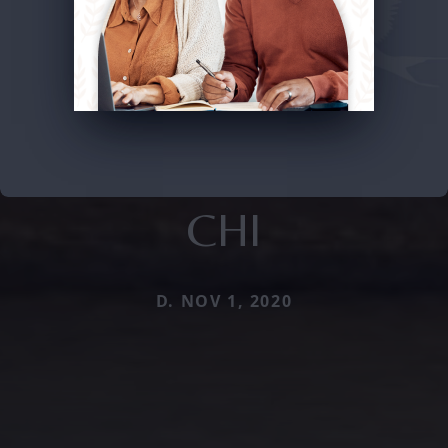
CHI
D. NOV 1, 2020