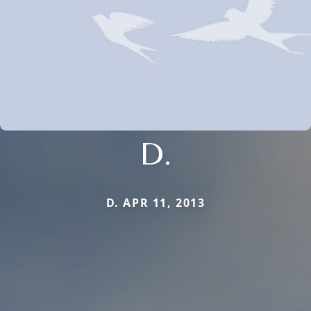
D.
D. APR 11, 2013