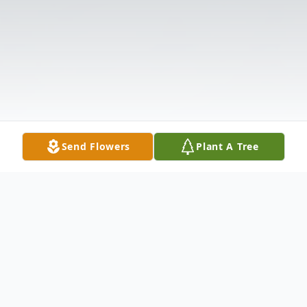
Send Flowers
Plant A Tree
Obituary