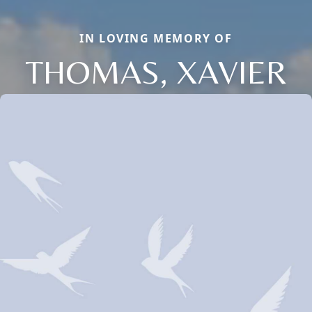
IN LOVING MEMORY OF
THOMAS, XAVIER