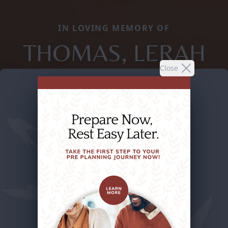
IN LOVING MEMORY OF
THOMAS, LERAH
Close