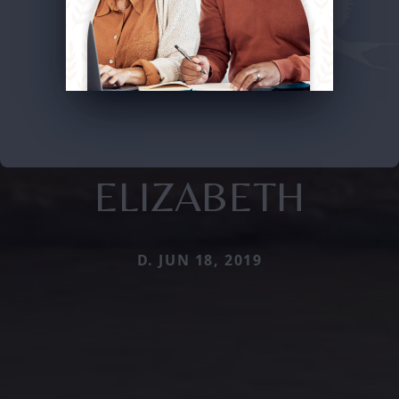
ELIZABETH
D. JUN 18, 2019