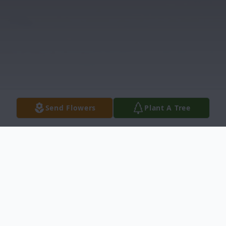
Send Flowers
Plant A Tree
Obituary