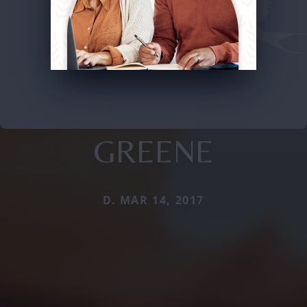
GREENE
D. MAR 14, 2017