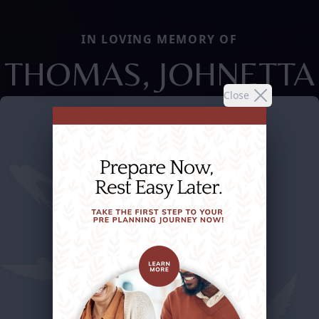
IN LOVING MEMORY OF
THOMAS, JOHNETTA
Close