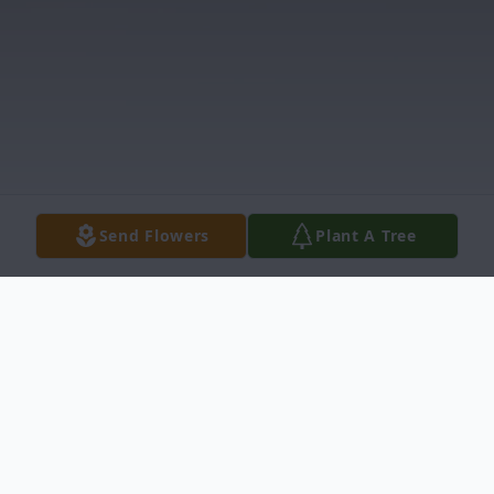
Send Flowers
Plant A Tree
Obituary