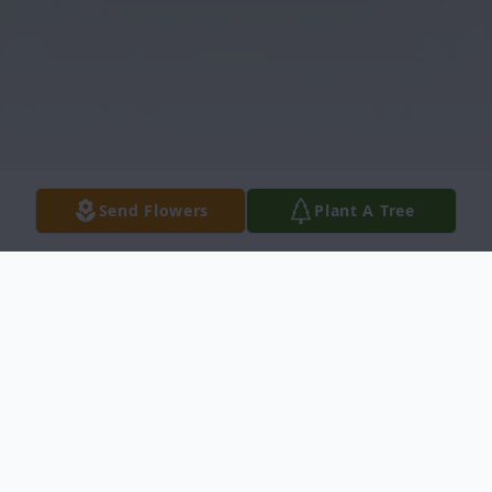
Send Flowers
Plant A Tree
Obituary