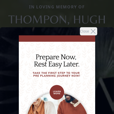
IN LOVING MEMORY OF
THOMPON, HUGH
Close