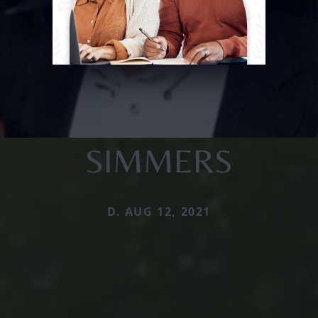
SIMMERS
D. AUG 12, 2021