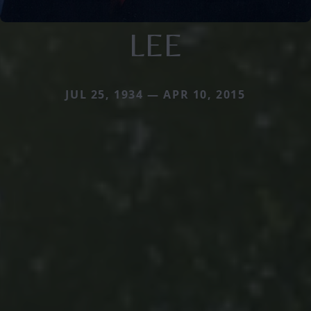
LEE
JUL 25, 1934 — APR 10, 2015