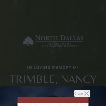
IN LOVING MEMORY OF
TRIMBLE, NANCY
Close