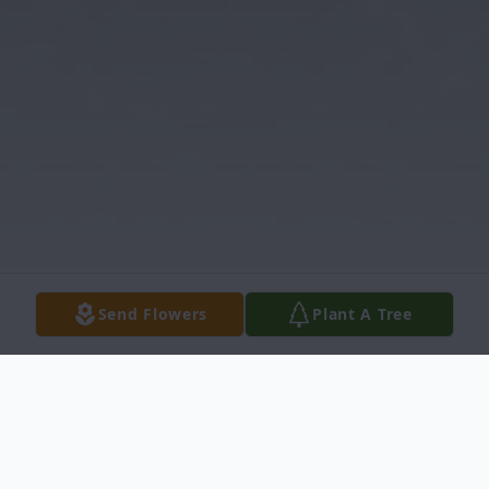
Send Flowers
Plant A Tree