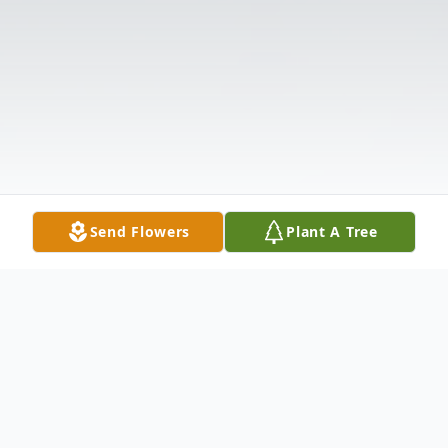
Send Flowers
Plant A Tree
Obituary