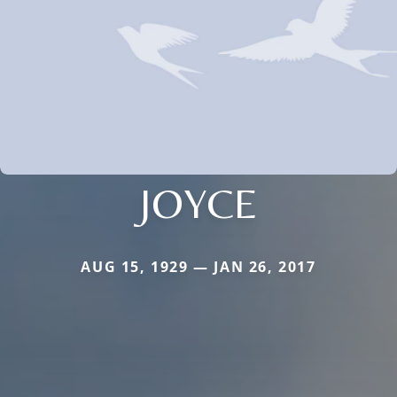
JOYCE
AUG 15, 1929 — JAN 26, 2017