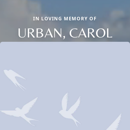
IN LOVING MEMORY OF
URBAN, CAROL