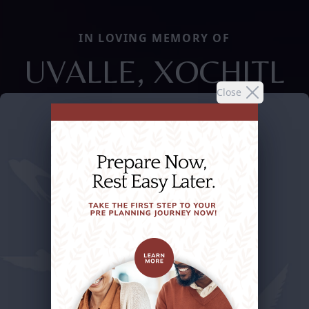
IN LOVING MEMORY OF
UVALLE, XOCHITL
Close