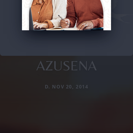
AZUSENA
D. NOV 20, 2014