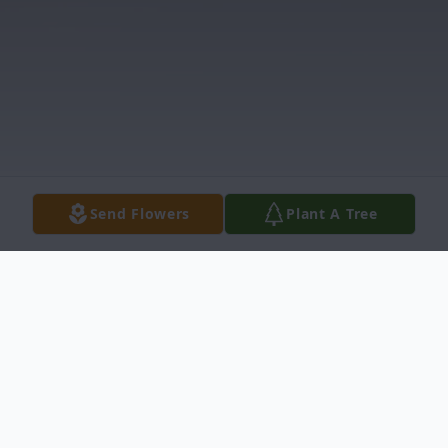
Send Flowers
Plant A Tree
Obituary