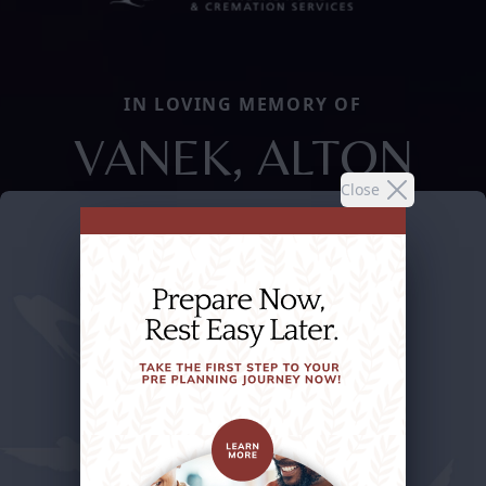
IN LOVING MEMORY OF
VANEK, ALTON
Close