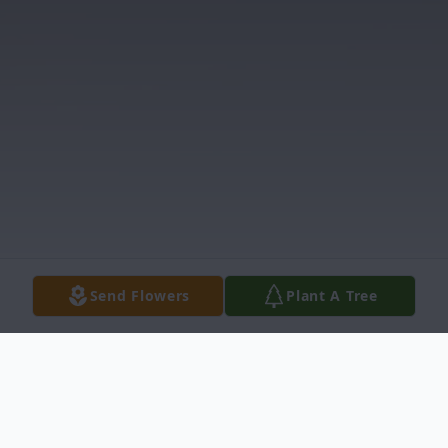
Send Flowers
Plant A Tree