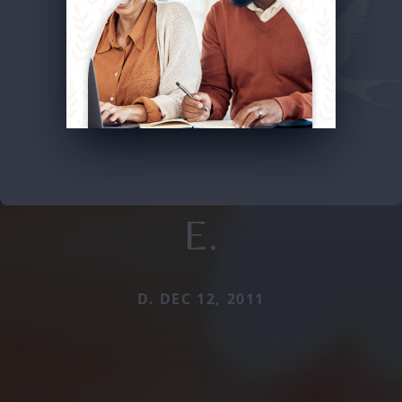
E.
D. DEC 12, 2011