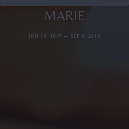
MARIE
JUN 10, 1947 — SEP 9, 2018