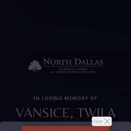
IN LOVING MEMORY OF
VANSICE, TWILA
Close