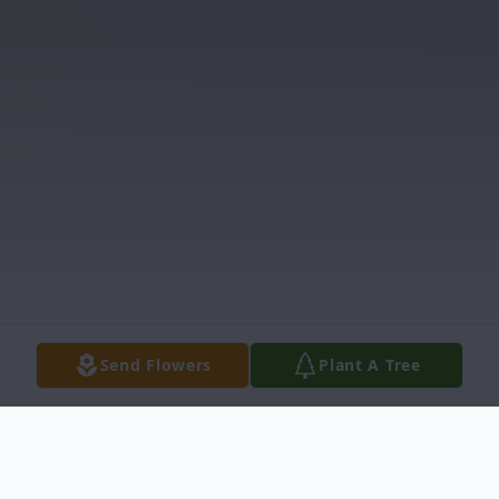
Send Flowers
Plant A Tree