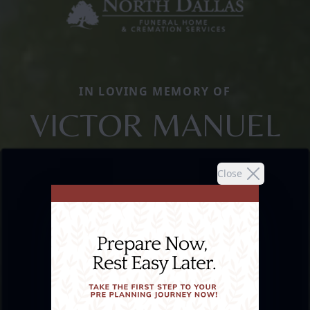
IN LOVING MEMORY OF
VICTOR MANUEL
Close