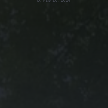
D. FEB 20, 2024