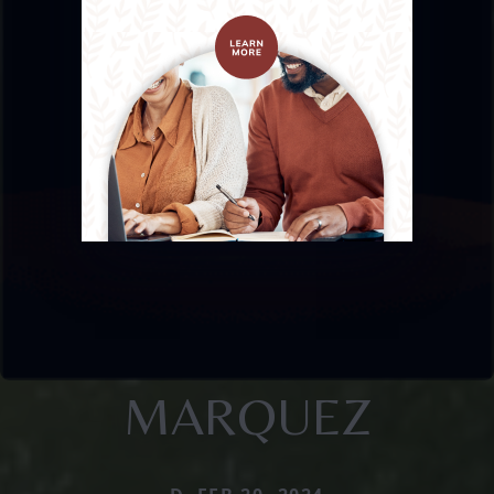
MARQUEZ