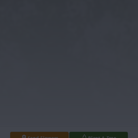
Send Flowers
Plant A Tree