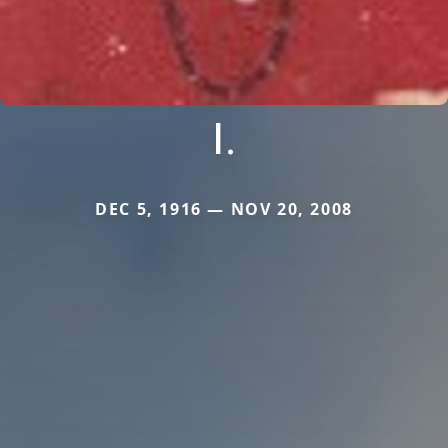
I.
DEC 5, 1916 — NOV 20, 2008