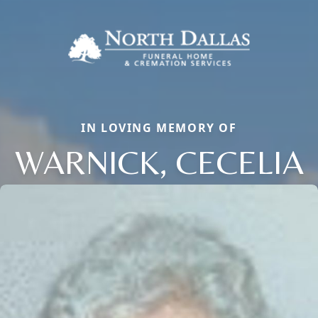
IN LOVING MEMORY OF
WARNICK, CECELIA
Close