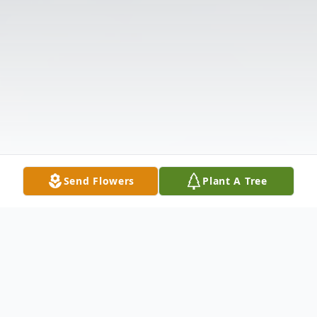
Send Flowers
Plant A Tree