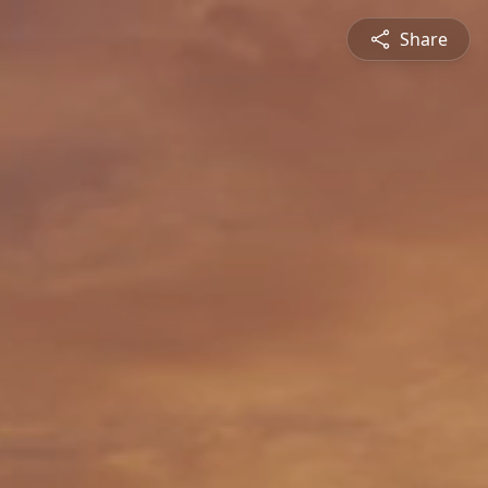
Share