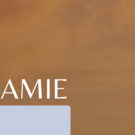
JAMIE