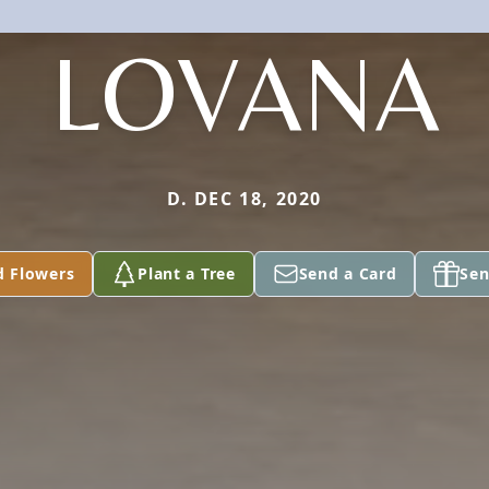
LOVANA
D. DEC 18, 2020
d Flowers
Plant a Tree
Send a Card
Sen