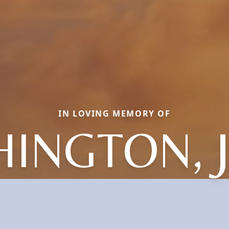
IN LOVING MEMORY OF
INGTON, 