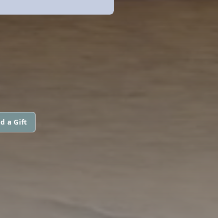
d a Gift