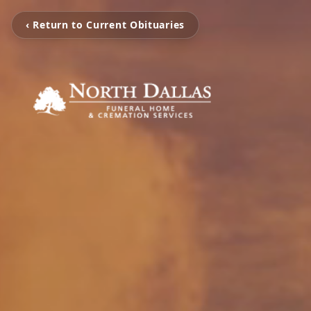
‹ Return to Current Obituaries