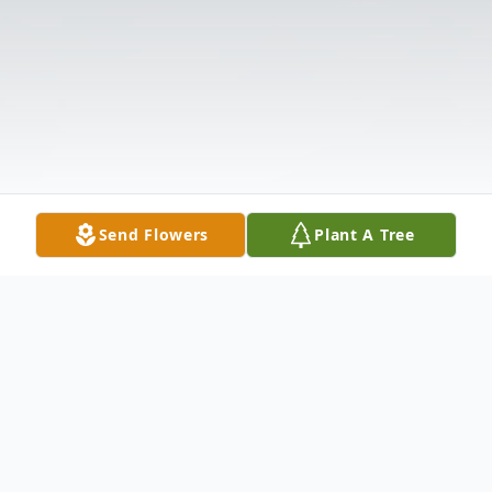
Send Flowers
Plant A Tree
Obituary