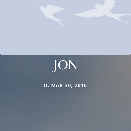
JON
D. MAR 30, 2016