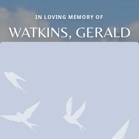
IN LOVING MEMORY OF
WATKINS, GERALD