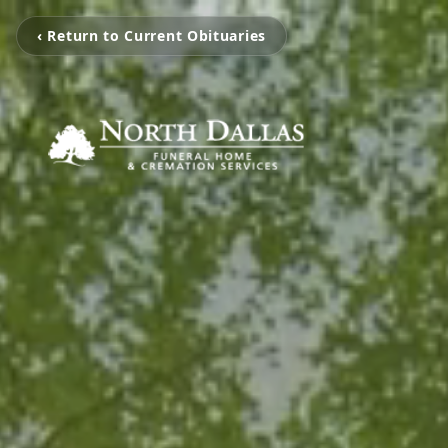
‹ Return to Current Obituaries