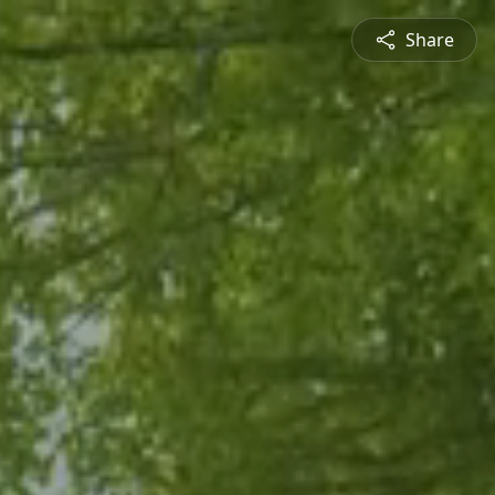
Share