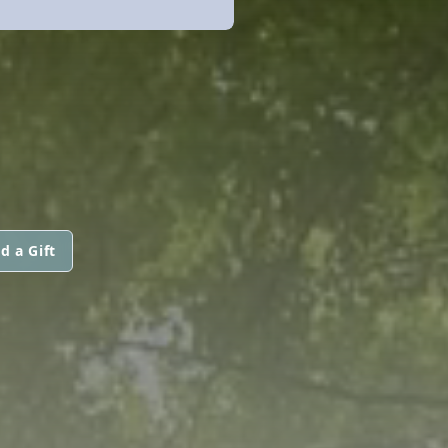
d a Gift