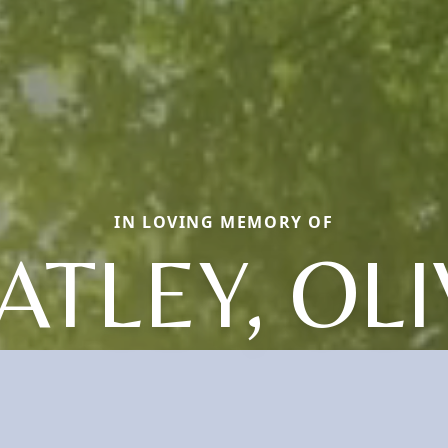
IN LOVING MEMORY OF
TLEY, OL