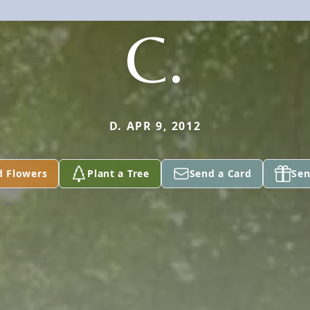
C.
D. APR 9, 2012
d Flowers
Plant a Tree
Send a Card
Sen