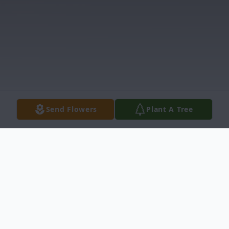
Send Flowers
Plant A Tree
Obituary