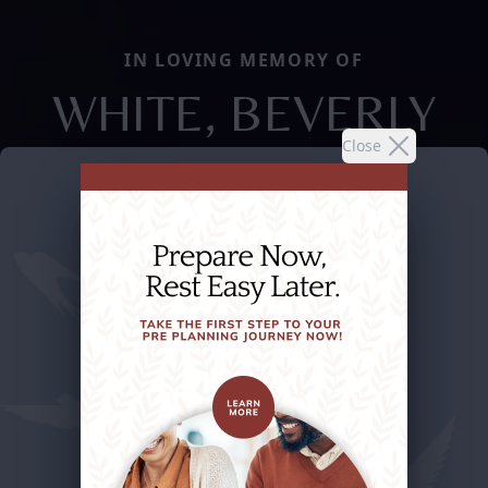
IN LOVING MEMORY OF
WHITE, BEVERLY
Close