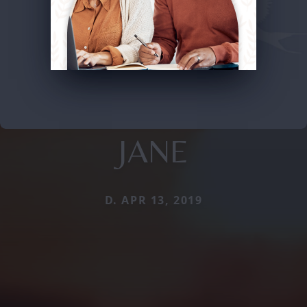
JANE
D. APR 13, 2019