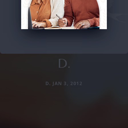
D.
D. JAN 3, 2012