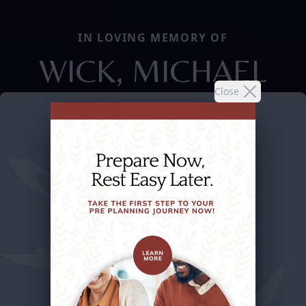
IN LOVING MEMORY OF
WICK, MICHAEL
Close