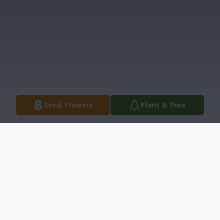
Send Flowers
Plant A Tree
Obituary