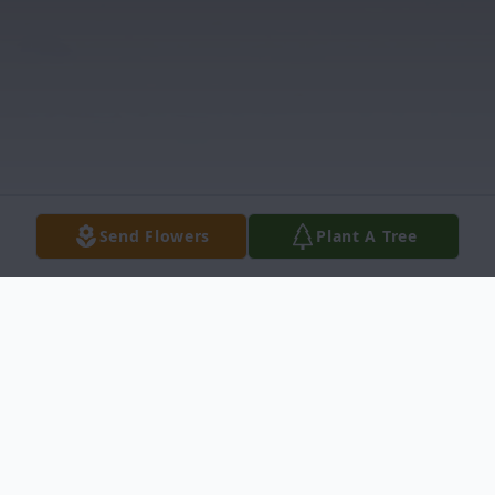
Send Flowers
Plant A Tree
Obituary