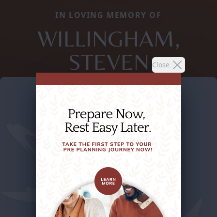
IN LOVING MEMORY OF
WILLINGHAM,
STEVEN
Close