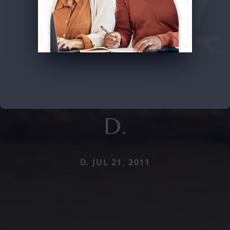
D.
D. JUL 21, 2011