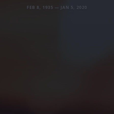
FEB 8, 1935 — JAN 5, 2020