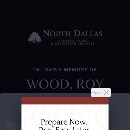
IN LOVING MEMORY OF
WOOD, ROY
Close