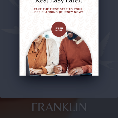
FRANKLIN