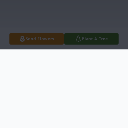
Send Flowers
Plant A Tree
Obituary
Roy Franklin Wood, 84, was born February