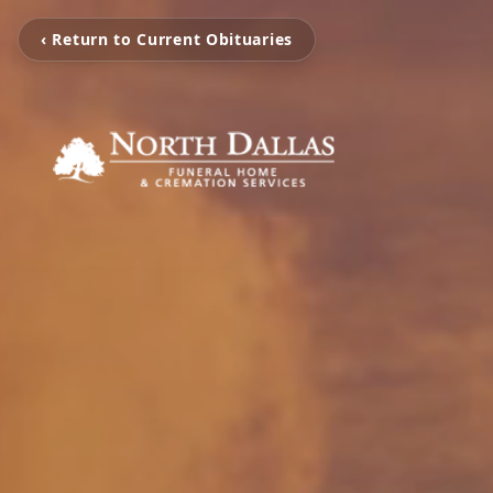
‹ Return to Current Obituaries