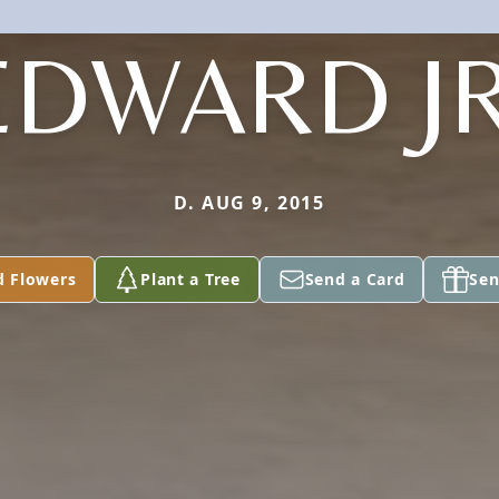
EDWARD JR
D. AUG 9, 2015
d Flowers
Plant a Tree
Send a Card
Sen