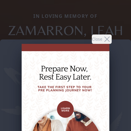
IN LOVING MEMORY OF
ZAMARRON, LEAH
Close