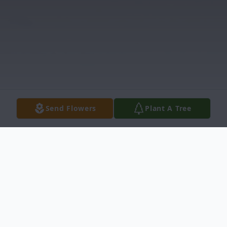
Send Flowers
Plant A Tree
Obituary