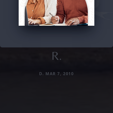
R.
D. MAR 7, 2010