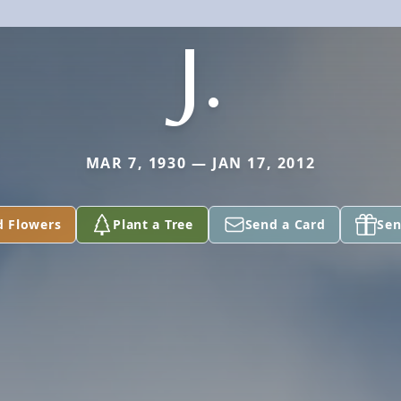
J.
MAR 7, 1930 — JAN 17, 2012
d Flowers
Plant a Tree
Send a Card
Sen