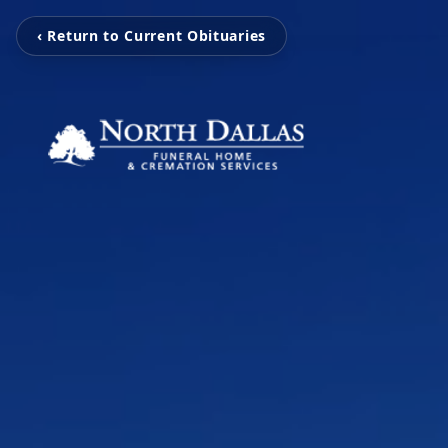
‹ Return to Current Obituaries