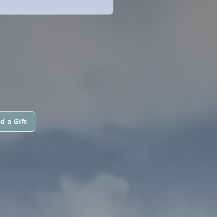
d a Gift