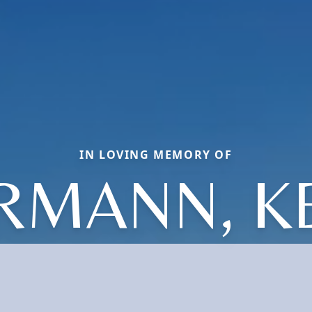
IN LOVING MEMORY OF
RMANN, K