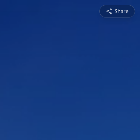
Share