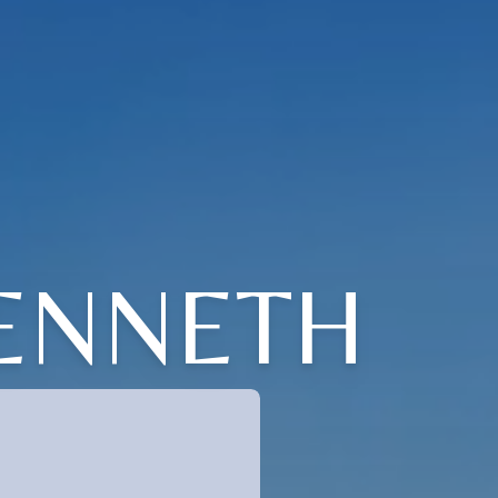
ENNETH