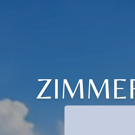
ZIMME